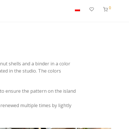
0
ut shells and a binder in a color
ted in the studio. The colors
to ensure the pattern on the island
 renewed multiple times by lightly