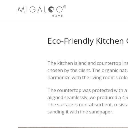
Eco-Friendly Kitchen
The kitchen island and countertop ins
chosen by the client. The organic nat
harmonize with the living room’s color
The countertop was protected with a n
aligned seamlessly, we produced a 4.
The surface is non-absorbent, resista
sanding it with fine sandpaper.