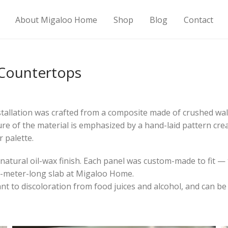
About Migaloo Home
Shop
Blog
Contact
 Countertops
tallation was crafted from a composite made of crushed waln
ure of the material is emphasized by a hand-laid pattern crea
 palette.
atural oil-wax finish. Each panel was custom-made to fit — 
5-meter-long slab at Migaloo Home.
nt to discoloration from food juices and alcohol, and can be