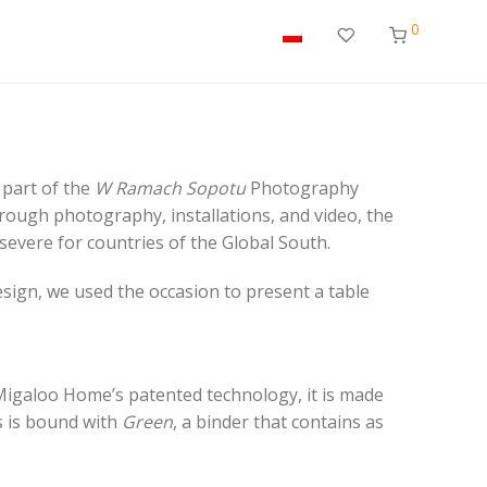
0
s part of the
W Ramach Sopotu
Photography
hrough photography, installations, and video, the
 severe for countries of the Global South.
sign, we used the occasion to present a table
Migaloo Home’s patented technology, it is made
ss is bound with
Green
, a binder that contains as