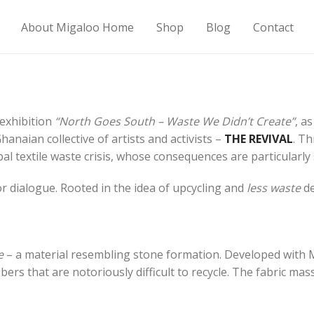
About Migaloo Home
Shop
Blog
Contact
 exhibition
“North Goes South – Waste We Didn’t Create”
, a
anaian collective of artists and activists –
THE REVIVAL
. T
al textile waste crisis, whose consequences are particularly
r dialogue. Rooted in the idea of upcycling and
less waste
de
e
– a material resembling stone formation. Developed with 
bers that are notoriously difficult to recycle. The fabric ma