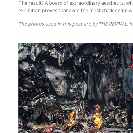
The result? A board of extraordinary aesthetics, whi
exhibition proves that even the most challenging wa
The photos used in this post are by THE REVIVAL, f