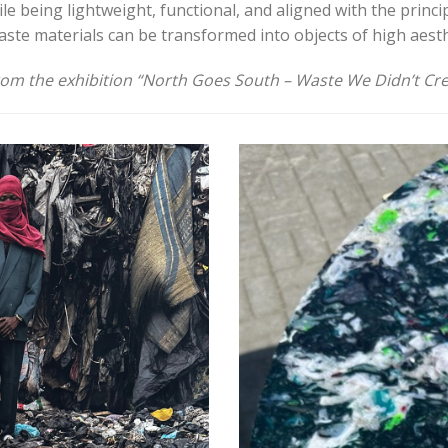
le being lightweight, functional, and aligned with the princi
ste materials can be transformed into objects of high aesth
rom the exhibition “North Goes South – Waste We Didn’t Cre