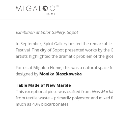
Exhibition at Splot Gallery, Sopot
In September, Splot Gallery hosted the remarkable
Festival. The city of Sopot presented works by the Gh
artists highlighted the dramatic problem of the glob
For us at Migaloo Home, this was a natural space fo
designed by
Monika Błaszkowska
.
Table Made of New Marble
This exceptional piece was crafted from
New Marbl
from textile waste – primarily polyester and mixed fi
much as 40% biocarbonates.