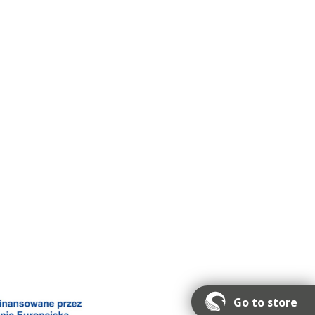
Go to store