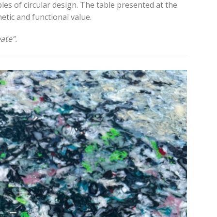
ples of circular design. The table presented at the
etic and functional value.
ate”.