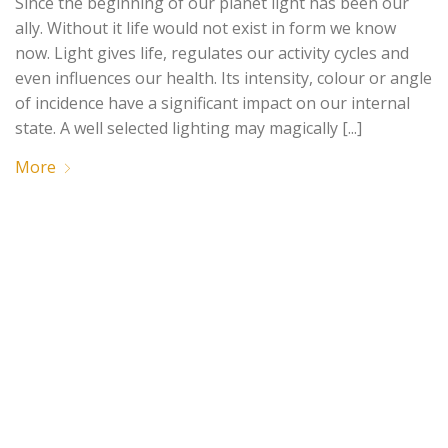
Since the beginning of our planet light has been our
ally. Without it life would not exist in form we know
now. Light gives life, regulates our activity cycles and
even influences our health. Its intensity, colour or angle
of incidence have a significant impact on our internal
state. A well selected lighting may magically [...]
More