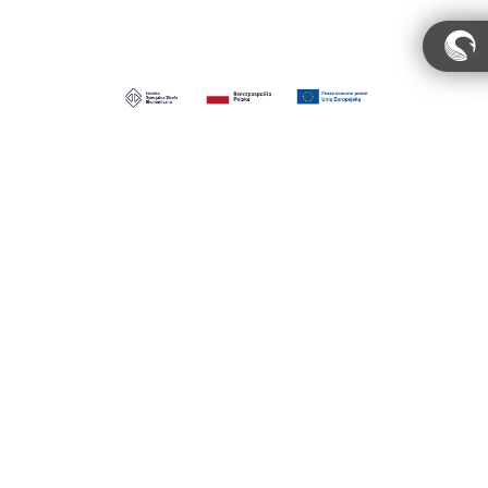
Account
Privacy Policy
Regulations
Regulamin pracowni
Distribution
MIGALOO HOME Sp. z o.o.
ul. Obrońców Wybrzeża 6, 84-207 Koleczkowo
moka@migaloohome.com