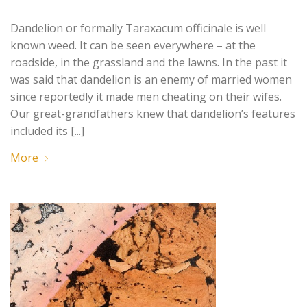
Dandelion or formally Taraxacum officinale is well
known weed. It can be seen everywhere – at the
roadside, in the grassland and the lawns. In the past it
was said that dandelion is an enemy of married women
since reportedly it made men cheating on their wifes.
Our great-grandfathers knew that dandelion’s features
included its [...]
More