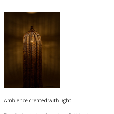
Ambience created with light