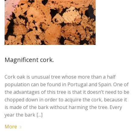
Magnificent cork.
Cork oak is unusual tree whose more than a half
population can be found in Portugal and Spain. One of
the advantages of this tree is that it doesn’t need to be
chopped down in order to acquire the cork, because it
is made of the bark without harming the tree. Every
year the bark [...]
More