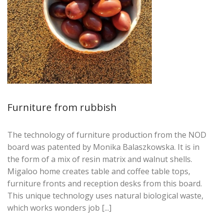
Furniture from rubbish
The technology of furniture production from the NOD
board was patented by Monika Balaszkowska. It is in
the form of a mix of resin matrix and walnut shells.
Migaloo home creates table and coffee table tops,
furniture fronts and reception desks from this board.
This unique technology uses natural biological waste,
which works wonders job [...]