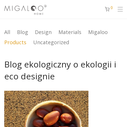
0
All
Blog
Design
Materials
Migaloo
Products
Uncategorized
Blog ekologiczny o ekologii i
eco designie