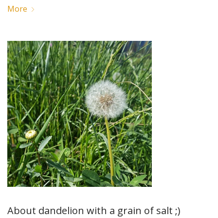
More
About dandelion with a grain of salt ;)