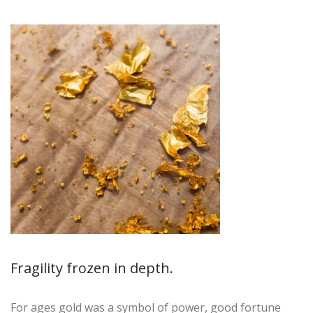
Fragility frozen in depth.
For ages gold was a symbol of power, good fortune