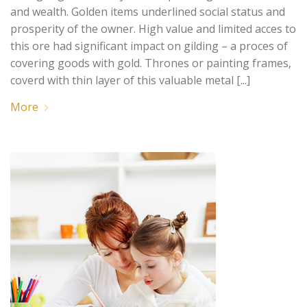
and wealth. Golden items underlined social status and
prosperity of the owner. High value and limited acces to
this ore had significant impact on gilding – a proces of
covering goods with gold. Thrones or painting frames,
coverd with thin layer of this valuable metal [...]
More