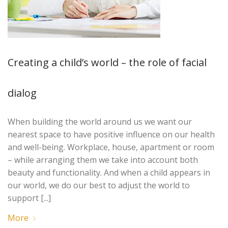
Creating a child’s world – the role of facial
dialog
When building the world around us we want our
nearest space to have positive influence on our health
and well-being. Workplace, house, apartment or room
– while arranging them we take into account both
beauty and functionality. And when a child appears in
our world, we do our best to adjust the world to
support [...]
More